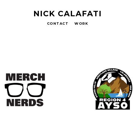
NICK CALAFATI
CONTACT
WORK